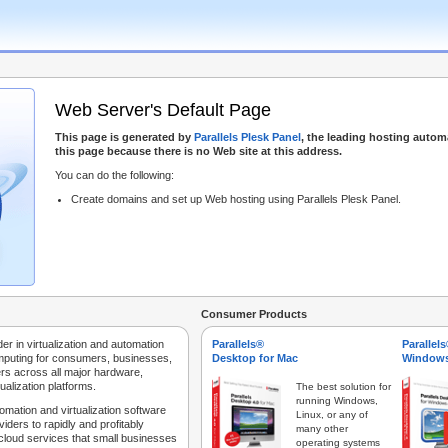
Web Server's Default Page
This page is generated by
Parallels Plesk Panel
, the leading hosting autom
this page because there is no Web site at this address.
You can do the following:
Create domains and set up Web hosting using Parallels Plesk Panel.
Consumer Products
der in virtualization and automation
Parallels®
Parallel
mputing for consumers, businesses,
Desktop for Mac
Windows
rs across all major hardware,
ualization platforms.
The best solution for
running Windows,
tomation and virtualization software
Linux, or any of
iders to rapidly and profitably
many other
 cloud services that small businesses
operating systems