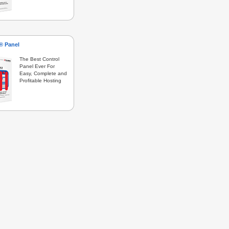
s® Panel
The Best Control
Panel Ever For
Easy, Complete and
Profitable Hosting