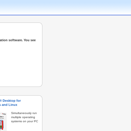
ation software. You see
s® Desktop for
 and Linux
Simultaneously run
multiple operating
systems on your PC