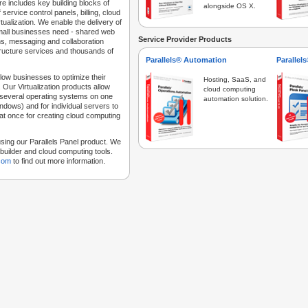
e includes key building blocks of
alongside OS X.
 service control panels, billing, cloud
tualization. We enable the delivery of
 small businesses need - shared web
Service Provider Products
ns, messaging and collaboration
structure services and thousands of
Parallels® Automation
Parallel
low businesses to optimize their
Hosting, SaaS, and
 Our Virtualization products allow
cloud computing
 several operating systems on one
automation solution.
dows) and for individual servers to
at once for creating cloud computing
sing our Parallels Panel product. We
Sitebuilder and cloud computing tools.
.com
to find out more information.