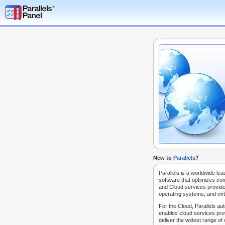
New to
Parallels
?
Parallels is a worldwide lea
software that optimizes co
and Cloud services provide
operating systems, and virt
For the Cloud, Parallels au
enables cloud services prov
deliver the widest range of