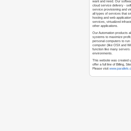
want and need. Our softwar
cloud service delivery - self
service provisioning and vir
all types of services that
hosting and web applicatio
services, virtualized infra
other applications.
Our Automation products al
systems to maximize profit.
personal computers to run
computer (like OSX and Win
function like many servers 
environments.
This website was created u
offer a full line of Billing, 
Please visit
www.parallels